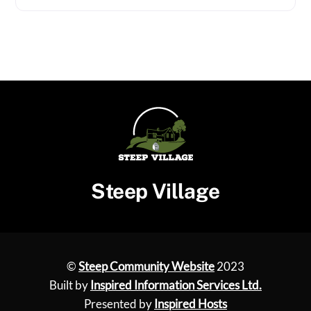
Steep Village
©
Steep Community Website
2023
Built by
Inspired Information Services Ltd.
Presented by
Inspired Hosts