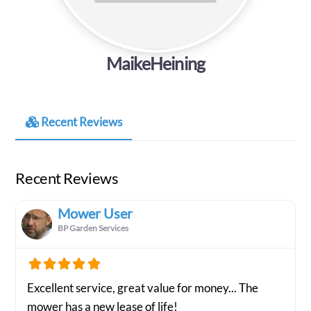
MaikeHeining
Recent Reviews
Recent Reviews
Mower User
BP Garden Services
Excellent service, great value for money... The
mower has a new lease of life!