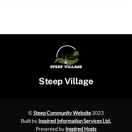
Steep Village
©
Steep Community Website
2023
Built by
Inspired Information Services Ltd.
Presented by
Inspired Hosts