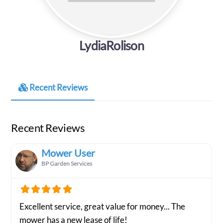
LydiaRolison
Recent Reviews
Recent Reviews
Mower User
BP Garden Services
Excellent service, great value for money... The
mower has a new lease of life!