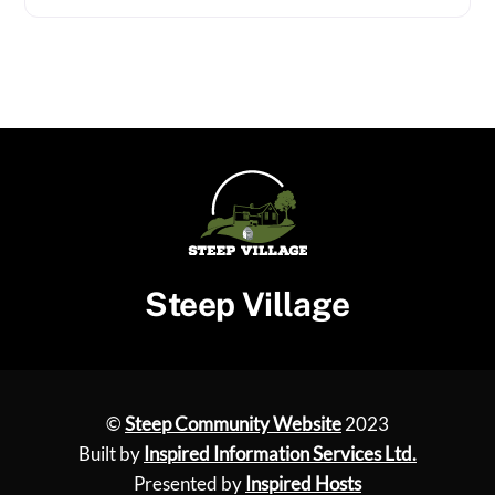
Steep Village
©
Steep Community Website
2023
Built by
Inspired Information Services Ltd.
Presented by
Inspired Hosts