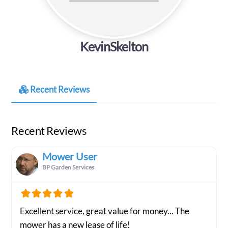
KevinSkelton
Recent Reviews
Recent Reviews
Mower User
BP Garden Services
Excellent service, great value for money... The
mower has a new lease of life!