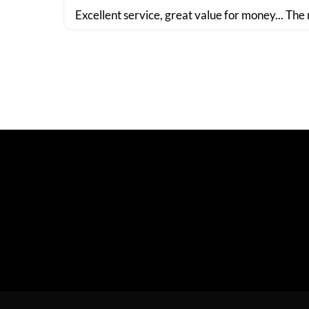
Excellent service, great value for money... The