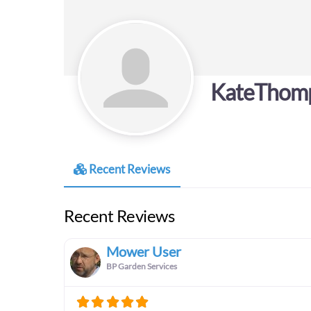
KateThom
Recent Reviews
Recent Reviews
Mower User
BP Garden Services