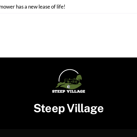
 mower has a new lease of life!
Steep Village