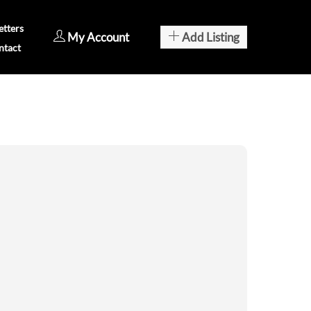
tters
My Account
Add Listing
ntact