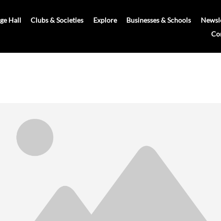
age Hall
Clubs & Societies
Explore
Businesses & Schools
Newsle
Co