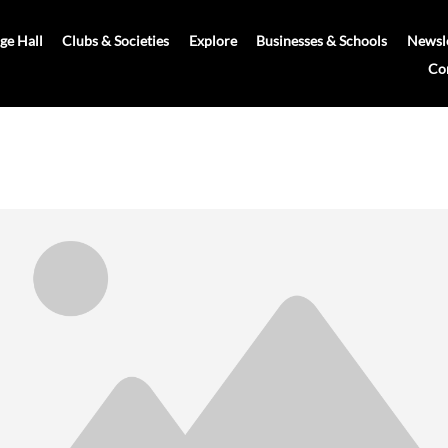
age Hall
Clubs & Societies
Explore
Businesses & Schools
Newsle
Co