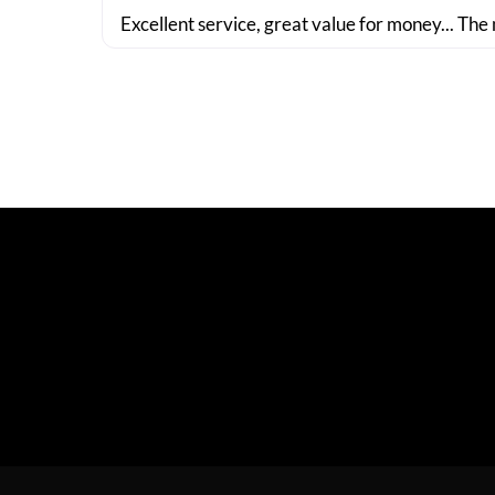
Excellent service, great value for money... The