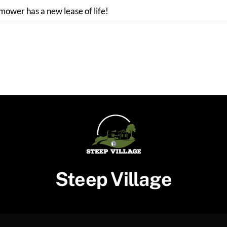
 mower has a new lease of life!
Steep Village