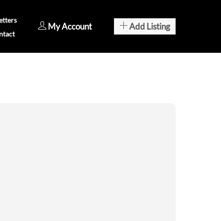
tters
My Account
Add Listing
ntact