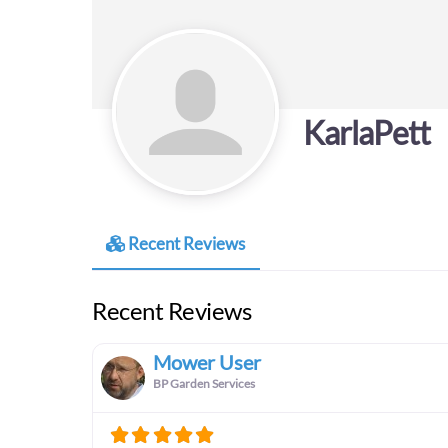
KarlaPett
Recent Reviews
Recent Reviews
Mower User
BP Garden Services