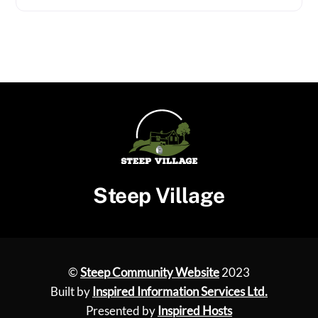
Steep Village
©
Steep Community Website
2023
Built by
Inspired Information Services Ltd.
Presented by
Inspired Hosts