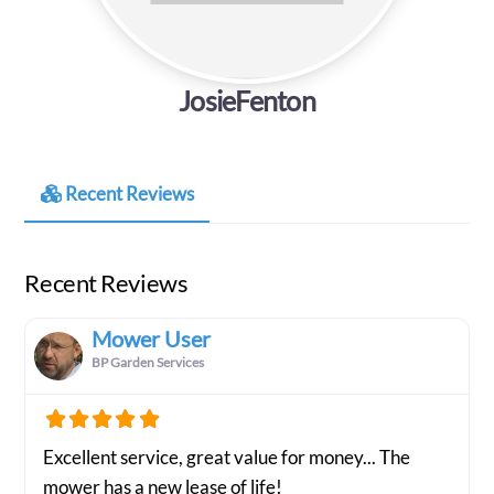
JosieFenton
Recent Reviews
Recent Reviews
Mower User
BP Garden Services
Excellent service, great value for money... The
mower has a new lease of life!