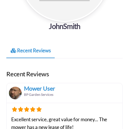
JohnSmith
Recent Reviews
Recent Reviews
Mower User
BP Garden Services
Excellent service, great value for money... The
mower has a new lease of life!