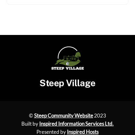
Steep Village
©
Steep Community Website
2023
Built by
Inspired Information Services Ltd.
Presented by
Inspired Hosts