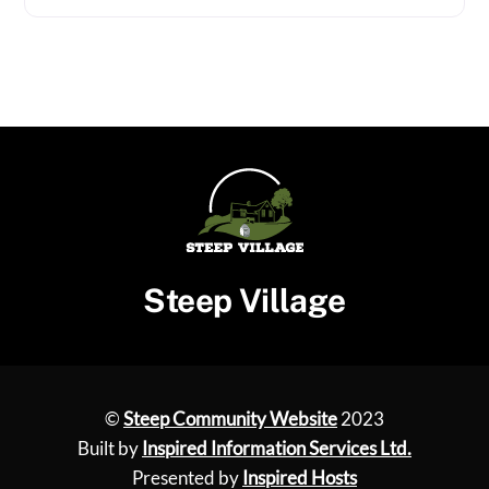
Steep Village
©
Steep Community Website
2023
Built by
Inspired Information Services Ltd.
Presented by
Inspired Hosts