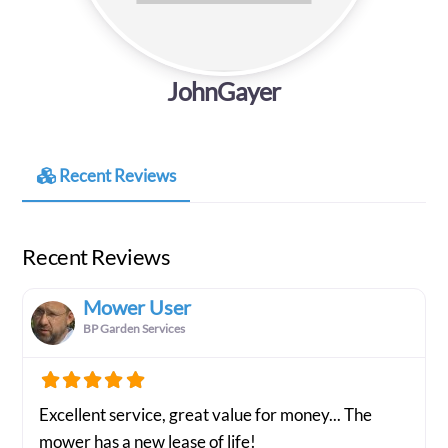
JohnGayer
Recent Reviews
Recent Reviews
Mower User
BP Garden Services
Excellent service, great value for money... The
mower has a new lease of life!