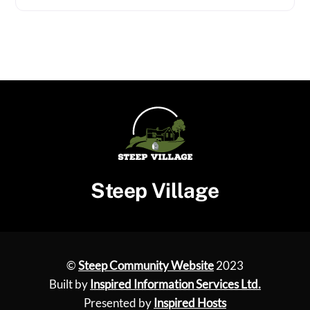
Steep Village
©
Steep Community Website
2023
Built by
Inspired Information Services Ltd.
Presented by
Inspired Hosts