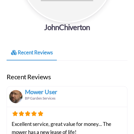
JohnChiverton
Recent Reviews
Recent Reviews
Mower User
BP Garden Services
Excellent service, great value for money... The
mower has a new lease of life!