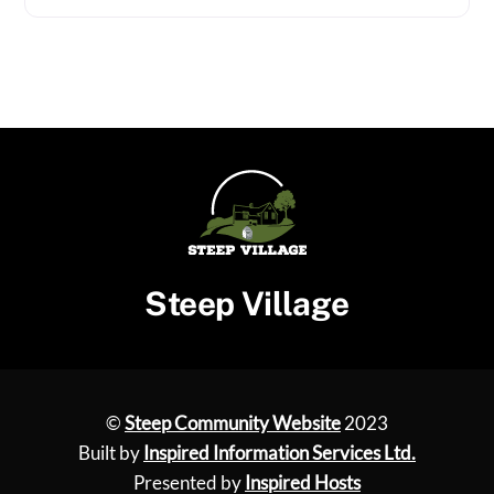
Steep Village
©
Steep Community Website
2023
Built by
Inspired Information Services Ltd.
Presented by
Inspired Hosts