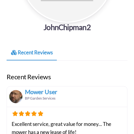
JohnChipman2
Recent Reviews
Recent Reviews
Mower User
BP Garden Services
Excellent service, great value for money... The
mower has a new lease of life!