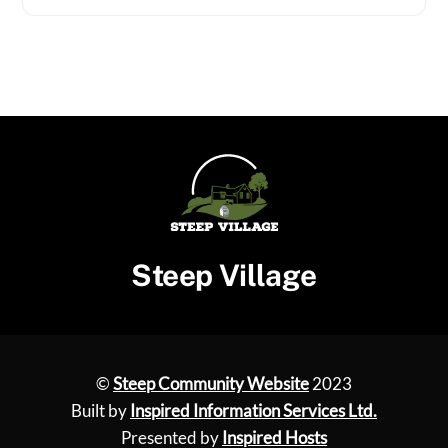
Steep Village
©
Steep Community Website
2023
Built by
Inspired Information Services Ltd.
Presented by
Inspired Hosts