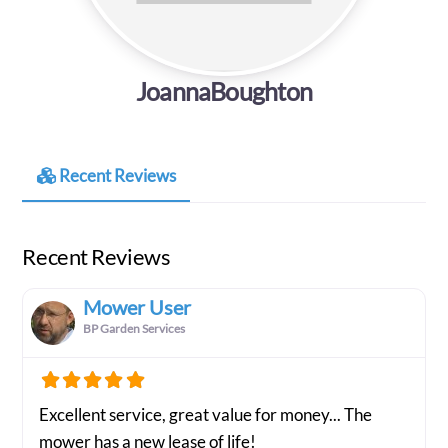
JoannaBoughton
Recent Reviews
Recent Reviews
Mower User
BP Garden Services
Excellent service, great value for money... The
mower has a new lease of life!