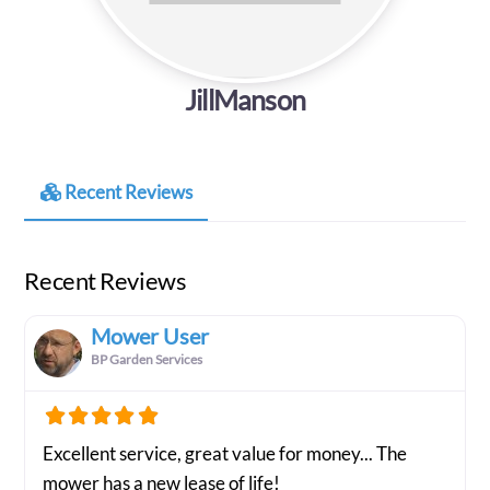
JillManson
Recent Reviews
Recent Reviews
Mower User
BP Garden Services
Excellent service, great value for money... The
mower has a new lease of life!