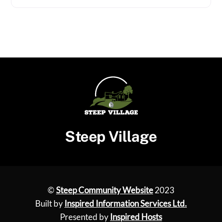
Steep Village
©
Steep Community Website
2023
Built by
Inspired Information Services Ltd.
Presented by
Inspired Hosts