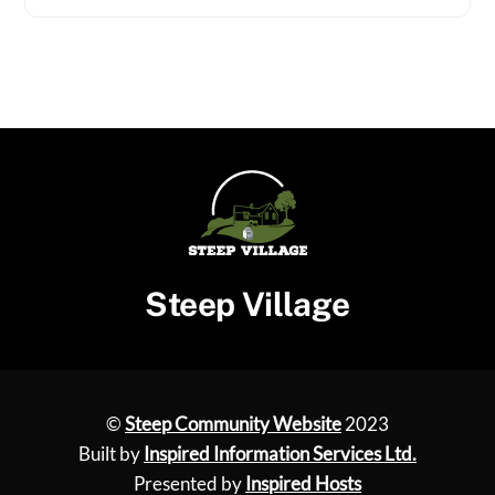
Steep Village
©
Steep Community Website
2023
Built by
Inspired Information Services Ltd.
Presented by
Inspired Hosts