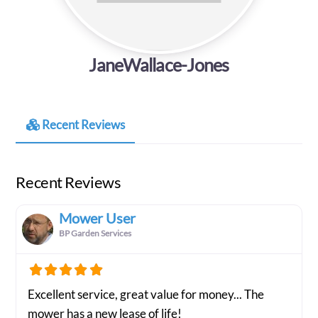
JaneWallace-Jones
Recent Reviews
Recent Reviews
Mower User
BP Garden Services
Excellent service, great value for money... The
mower has a new lease of life!