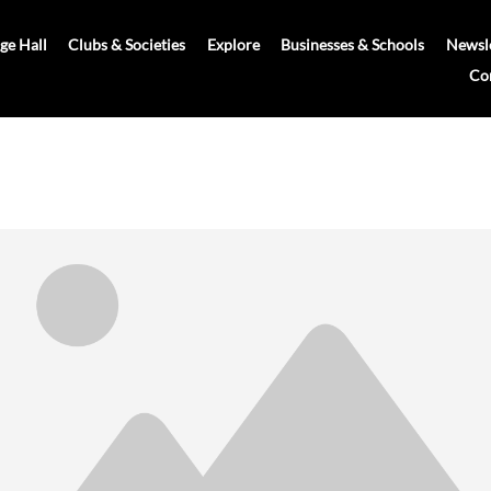
age Hall
Clubs & Societies
Explore
Businesses & Schools
Newsle
Co