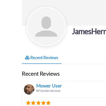
JamesHerr
Recent Reviews
Recent Reviews
Mower User
BP Garden Services