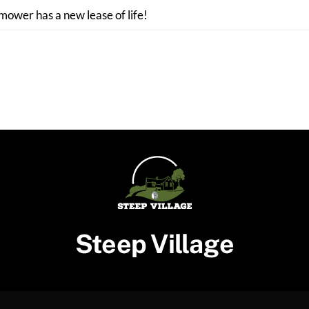
 mower has a new lease of life!
Steep Village