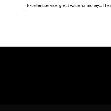
Excellent service, great value for money... The