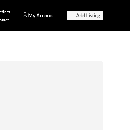
tters
My Account
Add Listing
ntact