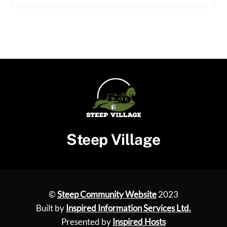
Steep Village
©
Steep Community Website
2023
Built by
Inspired Information Services Ltd.
Presented by
Inspired Hosts