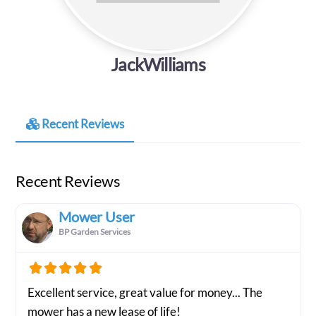
JackWilliams
Recent Reviews
Recent Reviews
Mower User
BP Garden Services
Excellent service, great value for money... The
mower has a new lease of life!