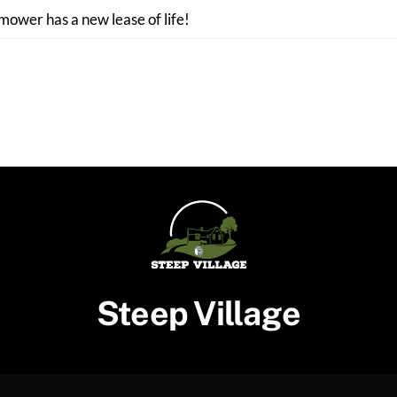
 mower has a new lease of life!
Steep Village