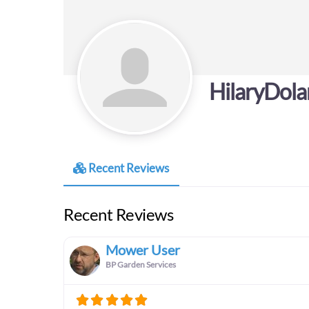
HilaryDol
Recent Reviews
Recent Reviews
Mower User
BP Garden Services