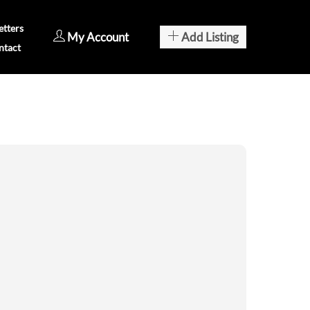
tters
My Account
Add Listing
ntact