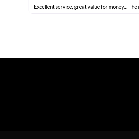
Excellent service, great value for money... The