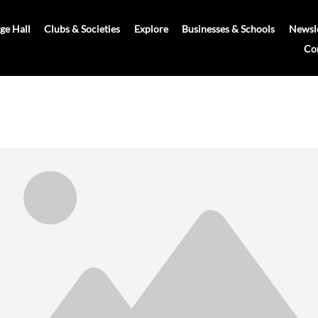
age Hall
Clubs & Societies
Explore
Businesses & Schools
Newsle
Co