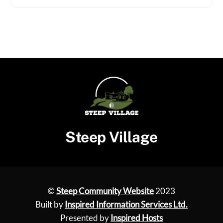
Steep Village
©
Steep Community Website
2023
Built by
Inspired Information Services Ltd.
Presented by
Inspired Hosts