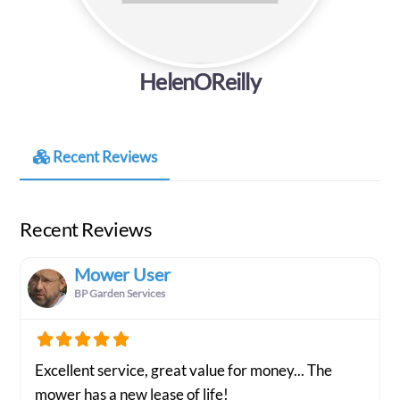
HelenOReilly
Recent Reviews
Recent Reviews
Mower User
BP Garden Services
Excellent service, great value for money... The
mower has a new lease of life!