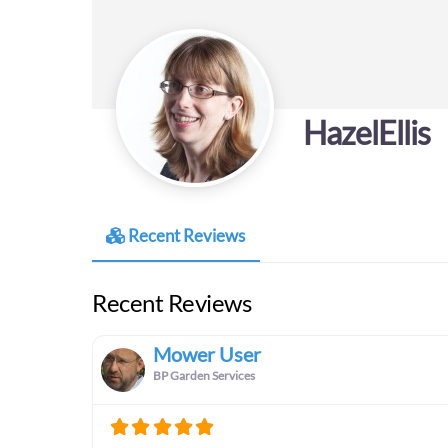
HazelEllis
Recent Reviews
Recent Reviews
Mower User
BP Garden Services