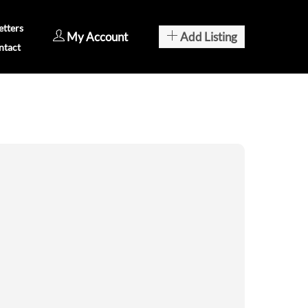
tters
My Account
Add Listing
ntact