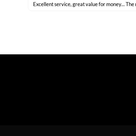
Excellent service, great value for money... The