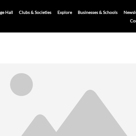
age Hall
Clubs & Societies
Explore
Businesses & Schools
Newsle
Co