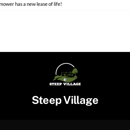
 mower has a new lease of life!
Steep Village