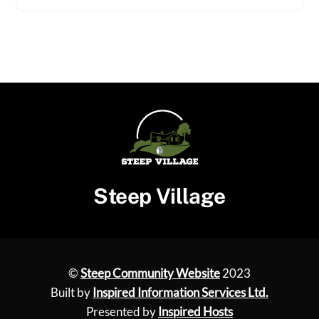
Steep Village
©
Steep Community Website
2023
Built by
Inspired Information Services Ltd.
Presented by
Inspired Hosts