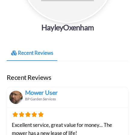
HayleyOxenham
Recent Reviews
Recent Reviews
Mower User
BP Garden Services
Excellent service, great value for money... The
mower has a new lease of life!