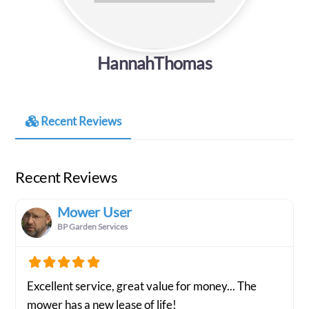
HannahThomas
Recent Reviews
Recent Reviews
Mower User
BP Garden Services
Excellent service, great value for money... The
mower has a new lease of life!