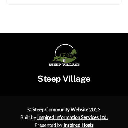
Steep Village
©
Steep Community Website
2023
Built by
Inspired Information Services Ltd.
Presented by
Inspired Hosts