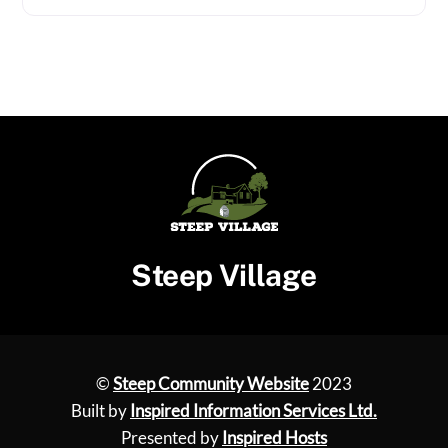
Steep Village
©
Steep Community Website
2023
Built by
Inspired Information Services Ltd.
Presented by
Inspired Hosts