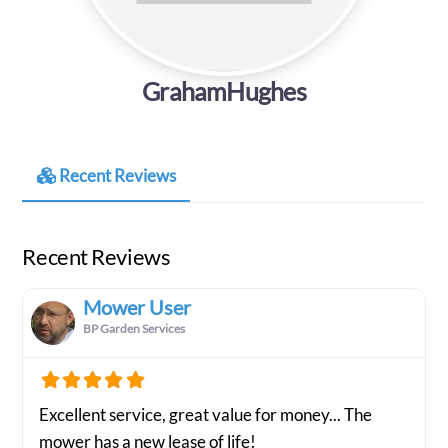
GrahamHughes
Recent Reviews
Recent Reviews
Mower User
BP Garden Services
Excellent service, great value for money... The
mower has a new lease of life!