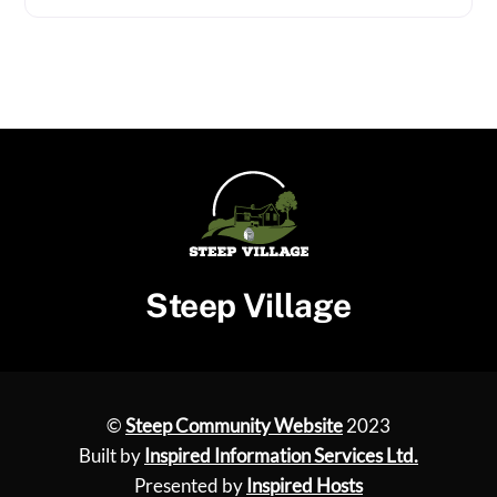
Steep Village
©
Steep Community Website
2023
Built by
Inspired Information Services Ltd.
Presented by
Inspired Hosts