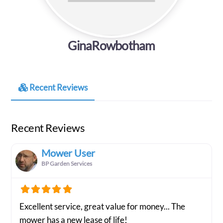
GinaRowbotham
Recent Reviews
Recent Reviews
Mower User
BP Garden Services
Excellent service, great value for money... The
mower has a new lease of life!