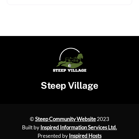
Steep Village
©
Steep Community Website
2023
Built by
Inspired Information Services Ltd.
Presented by
Inspired Hosts