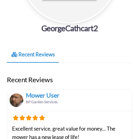
GeorgeCathcart2
Recent Reviews
Recent Reviews
Mower User
BP Garden Services
Excellent service, great value for money... The
mower has a new lease of life!