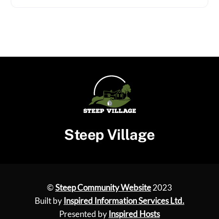
Steep Village
©
Steep Community Website
2023
Built by
Inspired Information Services Ltd.
Presented by
Inspired Hosts