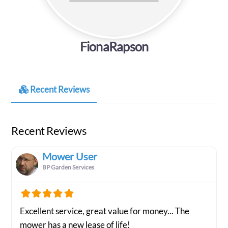
FionaRapson
Recent Reviews
Recent Reviews
Mower User
BP Garden Services
Excellent service, great value for money... The
mower has a new lease of life!