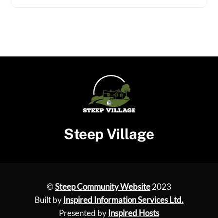
Steep Village
©
Steep Community Website
2023
Built by
Inspired Information Services Ltd.
Presented by
Inspired Hosts