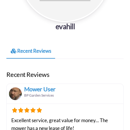
evahill
Recent Reviews
Recent Reviews
Mower User
BP Garden Services
Excellent service, great value for money... The
mower has a new lease of life!