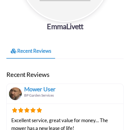
EmmaLivett
Recent Reviews
Recent Reviews
Mower User
BP Garden Services
Excellent service, great value for money... The
mower has a new lease of life!