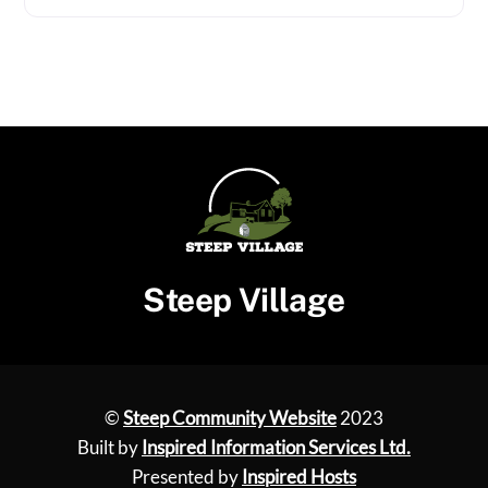
Steep Village
©
Steep Community Website
2023
Built by
Inspired Information Services Ltd.
Presented by
Inspired Hosts