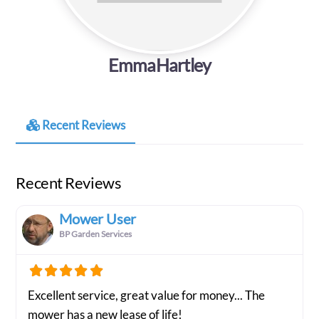
EmmaHartley
Recent Reviews
Recent Reviews
Mower User
BP Garden Services
Excellent service, great value for money... The
mower has a new lease of life!