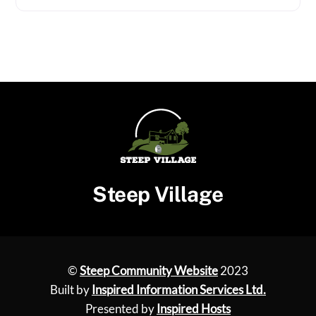
Steep Village
©
Steep Community Website
2023
Built by
Inspired Information Services Ltd.
Presented by
Inspired Hosts