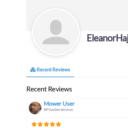
EleanorHa
Recent Reviews
Recent Reviews
Mower User
BP Garden Services