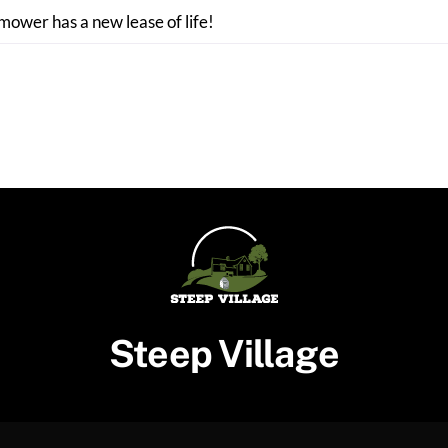
 mower has a new lease of life!
Steep Village