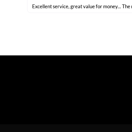
Excellent service, great value for money... The