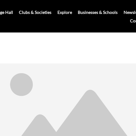
age Hall
Clubs & Societies
Explore
Businesses & Schools
Newsle
Co