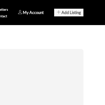
tters
My Account
Add Listing
ntact