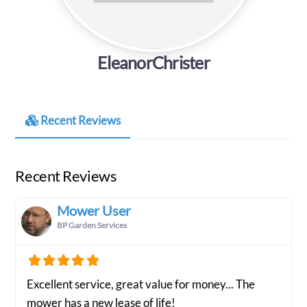
EleanorChrister
Recent Reviews
Recent Reviews
Mower User
BP Garden Services
Excellent service, great value for money... The
mower has a new lease of life!