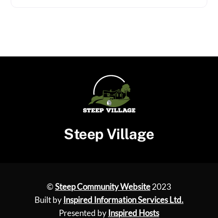
Steep Village
©
Steep Community Website
2023
Built by
Inspired Information Services Ltd.
Presented by
Inspired Hosts