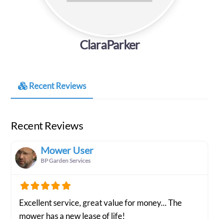
ClaraParker
Recent Reviews
Recent Reviews
Mower User
BP Garden Services
Excellent service, great value for money... The
mower has a new lease of life!