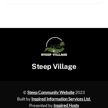
Steep Village
©
Steep Community Website
2023
Built by
Inspired Information Services Ltd.
Presented by
Inspired Hosts