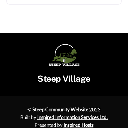
Steep Village
©
Steep Community Website
2023
Built by
Inspired Information Services Ltd.
Presented by
Inspired Hosts