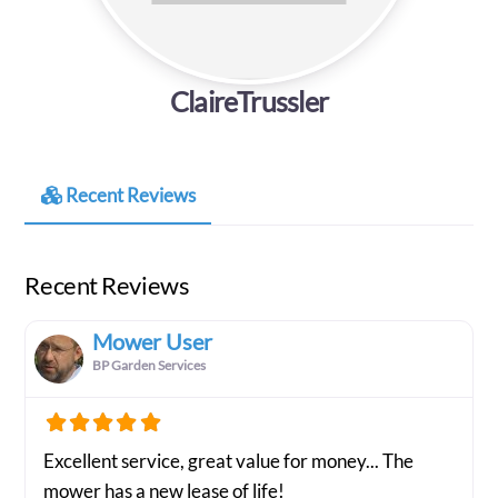
ClaireTrussler
Recent Reviews
Recent Reviews
Mower User
BP Garden Services
Excellent service, great value for money... The
mower has a new lease of life!