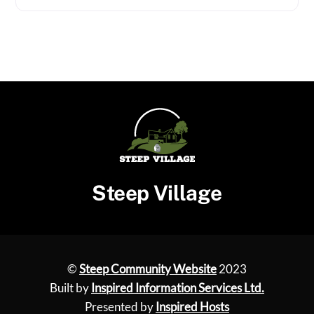
Steep Village
©
Steep Community Website
2023
Built by
Inspired Information Services Ltd.
Presented by
Inspired Hosts