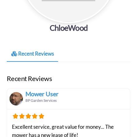
ChloeWood
Recent Reviews
Recent Reviews
Mower User
BP Garden Services
Excellent service, great value for money... The
mower has a new lease of life!