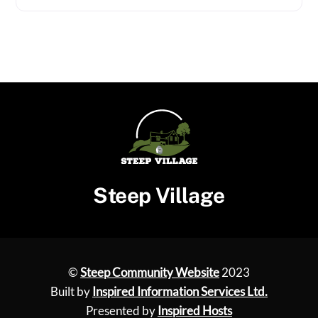
Steep Village
©
Steep Community Website
2023
Built by
Inspired Information Services Ltd.
Presented by
Inspired Hosts