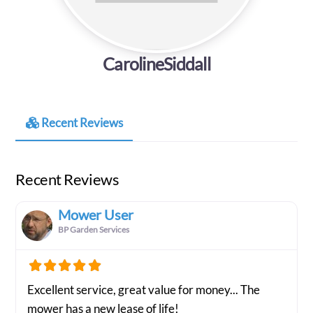
CarolineSiddall
Recent Reviews
Recent Reviews
Mower User
BP Garden Services
Excellent service, great value for money... The
mower has a new lease of life!