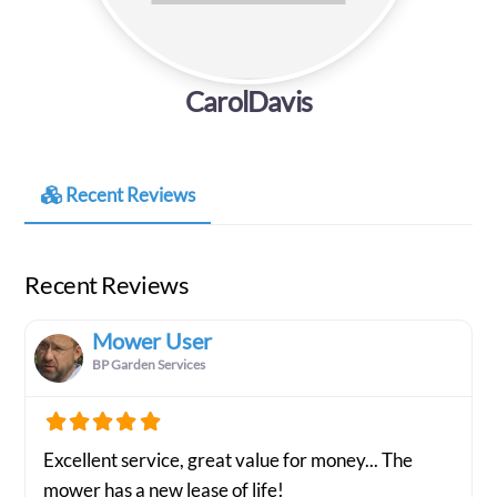
CarolDavis
Recent Reviews
Recent Reviews
Mower User
BP Garden Services
Excellent service, great value for money... The
mower has a new lease of life!