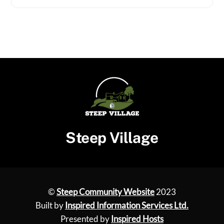
Steep Village
©
Steep Community Website
2023
Built by
Inspired Information Services Ltd.
Presented by
Inspired Hosts