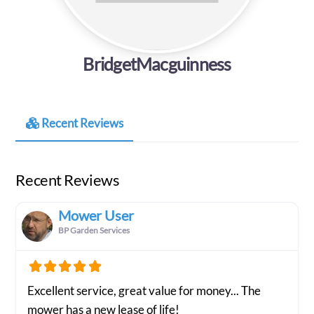
BridgetMacguinness
Recent Reviews
Recent Reviews
Mower User
BP Garden Services
Excellent service, great value for money... The
mower has a new lease of life!