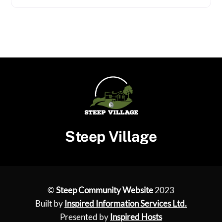
Steep Village
©
Steep Community Website
2023
Built by
Inspired Information Services Ltd.
Presented by
Inspired Hosts