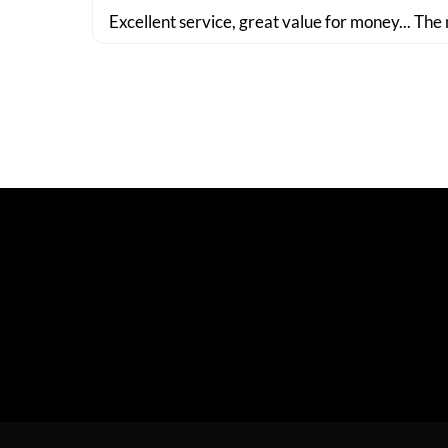
Excellent service, great value for money... The