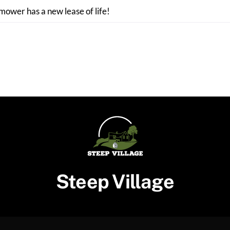
 mower has a new lease of life!
Steep Village