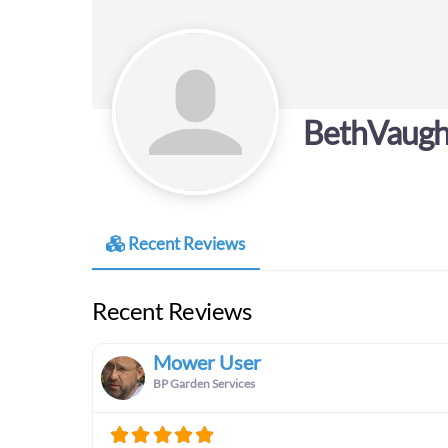
BethVaug
Recent Reviews
Recent Reviews
Mower User
BP Garden Services