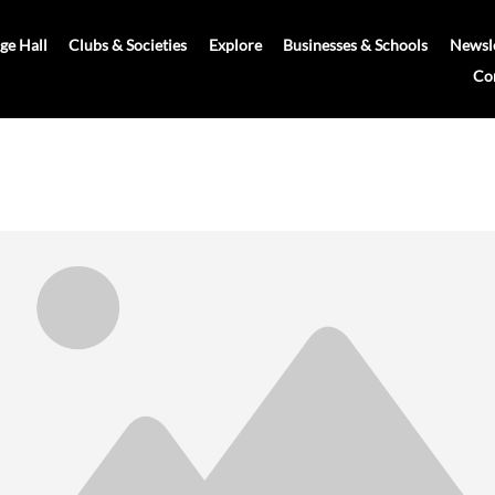
age Hall
Clubs & Societies
Explore
Businesses & Schools
Newsle
Co