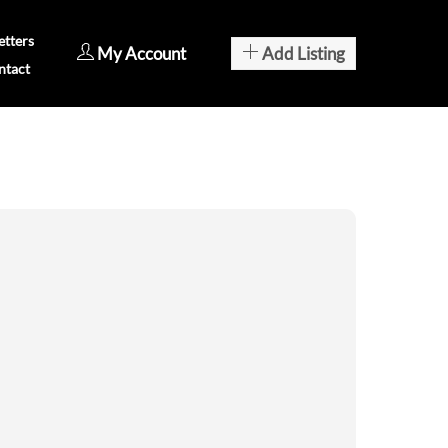
tters
My Account
Add Listing
ntact