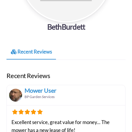
BethBurdett
Recent Reviews
Recent Reviews
Mower User
BP Garden Services
Excellent service, great value for money... The
mower has a new lease of life!