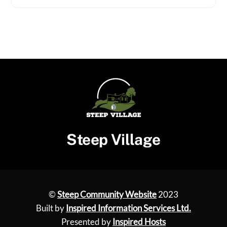
Steep Village
©
Steep Community Website
2023
Built by
Inspired Information Services Ltd.
Presented by
Inspired Hosts