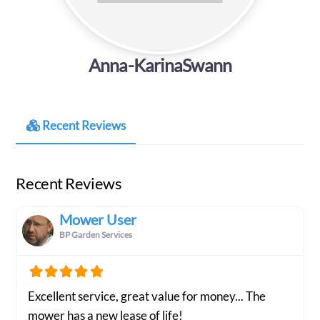
Anna-KarinaSwann
Recent Reviews
Recent Reviews
Mower User
BP Garden Services
Excellent service, great value for money... The
mower has a new lease of life!