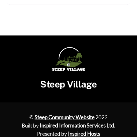
Steep Village
©
Steep Community Website
2023
Built by
Inspired Information Services Ltd.
Presented by
Inspired Hosts