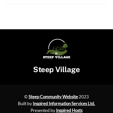
Steep Village
©
Steep Community Website
2023
Built by
Inspired Information Services Ltd.
Presented by
Inspired Hosts