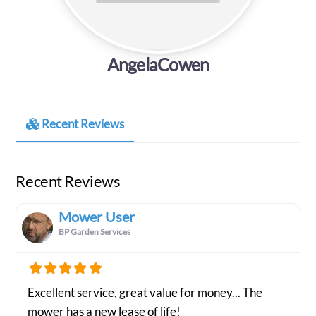
AngelaCowen
Recent Reviews
Recent Reviews
Mower User
BP Garden Services
Excellent service, great value for money... The
mower has a new lease of life!