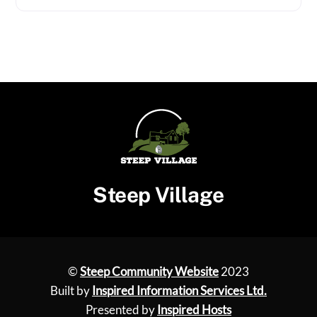
Steep Village
©
Steep Community Website
2023
Built by
Inspired Information Services Ltd.
Presented by
Inspired Hosts