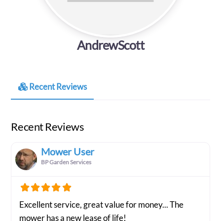
AndrewScott
Recent Reviews
Recent Reviews
Mower User
BP Garden Services
Excellent service, great value for money... The
mower has a new lease of life!