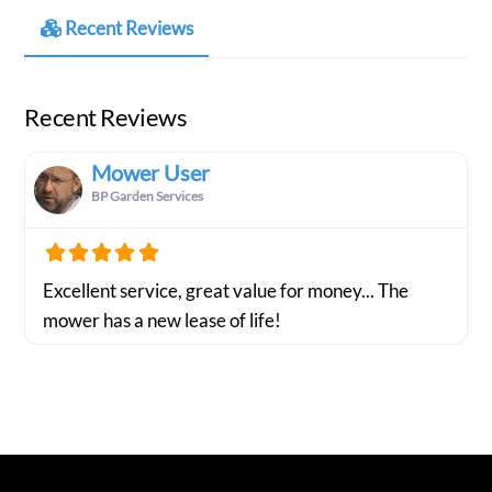
Recent Reviews
Recent Reviews
Mower User
BP Garden Services
Excellent service, great value for money... The
mower has a new lease of life!