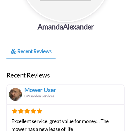
AmandaAlexander
Recent Reviews
Recent Reviews
Mower User
BP Garden Services
Excellent service, great value for money... The
mower has a new lease of life!