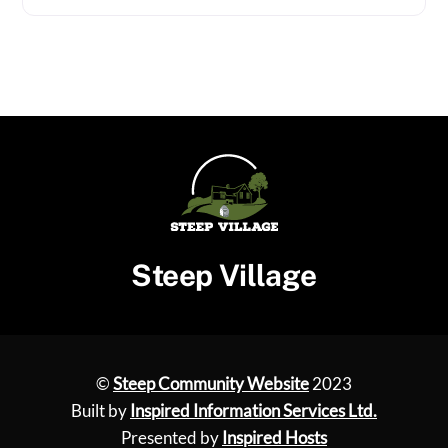
Steep Village
©
Steep Community Website
2023
Built by
Inspired Information Services Ltd.
Presented by
Inspired Hosts