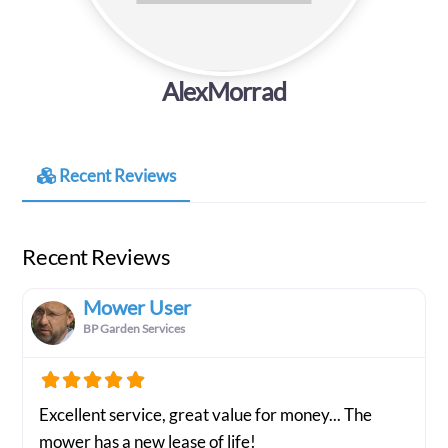
AlexMorrad
Recent Reviews
Recent Reviews
Mower User
BP Garden Services
Excellent service, great value for money... The
mower has a new lease of life!