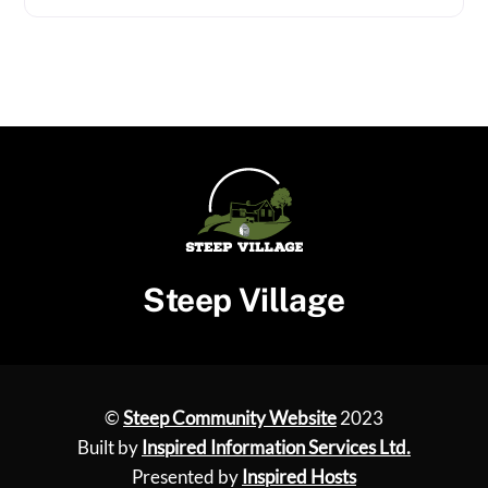
Steep Village
©
Steep Community Website
2023
Built by
Inspired Information Services Ltd.
Presented by
Inspired Hosts