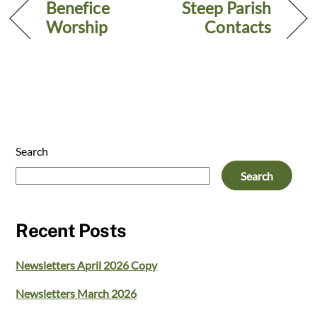
Benefice
Steep Parish
Worship
Contacts
Search
Search
Recent Posts
Newsletters April 2026 Copy
Newsletters March 2026