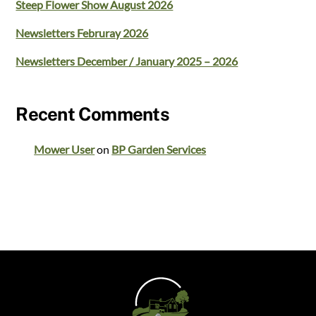
Steep Flower Show August 2026
Newsletters Februray 2026
Newsletters December / January 2025 – 2026
Recent Comments
Mower User
on
BP Garden Services