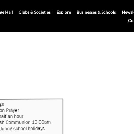
age Hall
Clubs & Societies
Explore
Businesses & Schools
Newsle
Co