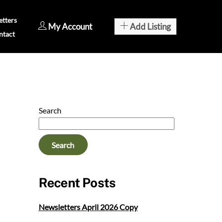
tters
My Account
Add Listing
ntact
Search
Search
Recent Posts
Newsletters April 2026 Copy