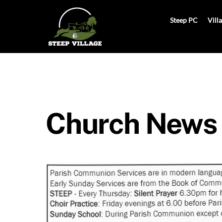
Skip
to
Steep PC
Vill
content
Church News