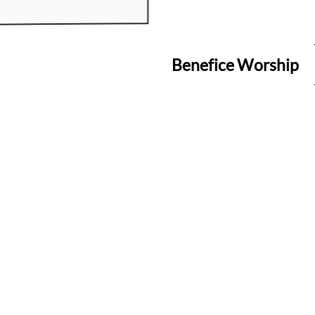
Benefice Worship