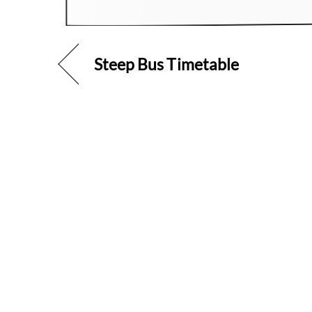
Steep Bus Timetable