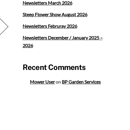
Newsletters March 2026
Steep Flower Show August 2026
Newsletters Februray 2026
Newsletters December / January 2025 –
2026
Recent Comments
Mower User
on
BP Garden Services