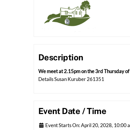
Description
We meet at 2.15pm on the 3rd Thursday of 
Details Susan Kuruber 261351
Event Date / Time
Event Starts On:
April 20, 2028, 10:00 