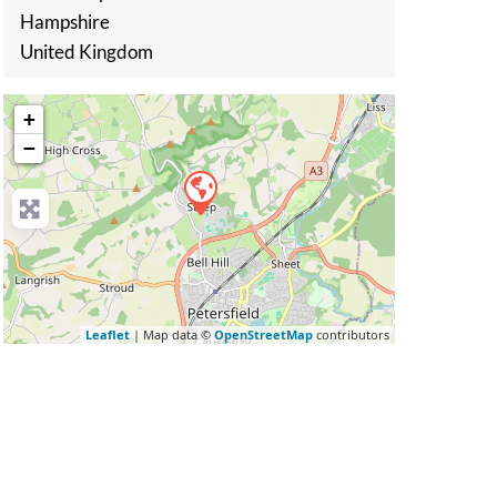
Hampshire
United Kingdom
+
−
Leaflet
| Map data ©
OpenStreetMap
contributors