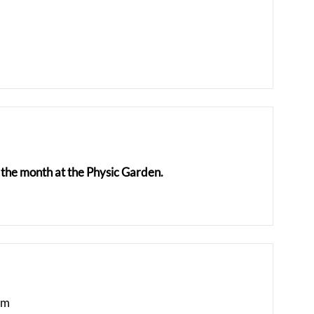
the month at the Physic Garden.
am