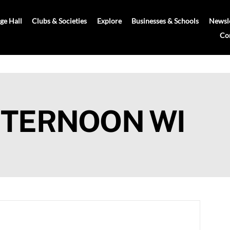
age Hall
Clubs & Societies
Explore
Businesses & Schools
Newsle
Co
FTERNOON WI