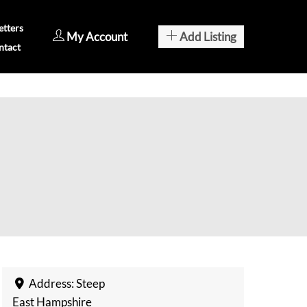
tters
My Account
Add Listing
ntact
Address:
Steep
East Hampshire