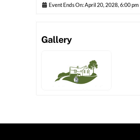
Event Ends On:
April 20, 2028, 6:00 pm
Gallery