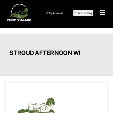
Skip
to
Men
Add Listing
My Account
content
STROUD AFTERNOON WI