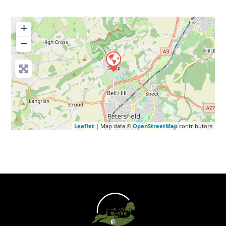
+
−
Leaflet
| Map data ©
OpenStreetMap
contributors