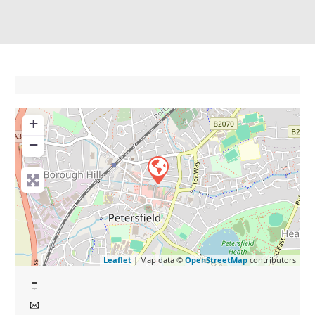
+
−
Leaflet
| Map data ©
OpenStreetMap
contributors