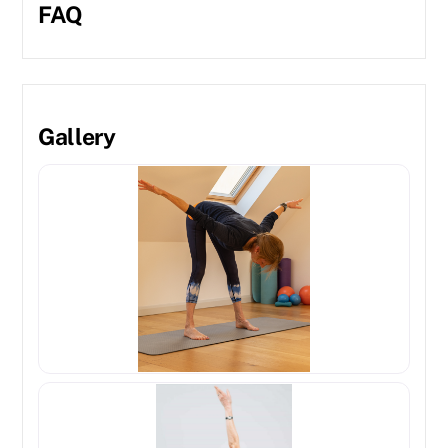
FAQ
Gallery