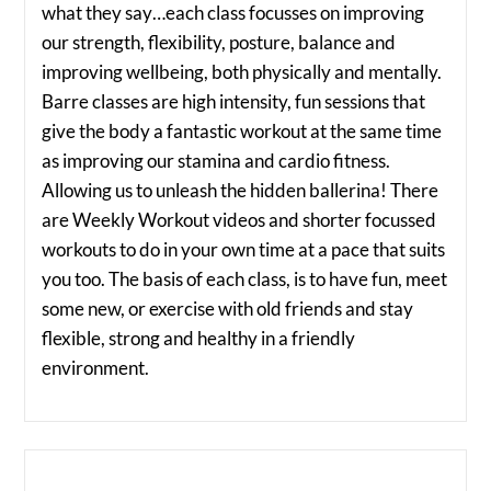
what they say…each class focusses on improving
our strength, flexibility, posture, balance and
improving wellbeing, both physically and mentally.
Barre classes are high intensity, fun sessions that
give the body a fantastic workout at the same time
as improving our stamina and cardio fitness.
Allowing us to unleash the hidden ballerina! There
are Weekly Workout videos and shorter focussed
workouts to do in your own time at a pace that suits
you too. The basis of each class, is to have fun, meet
some new, or exercise with old friends and stay
flexible, strong and healthy in a friendly
environment.