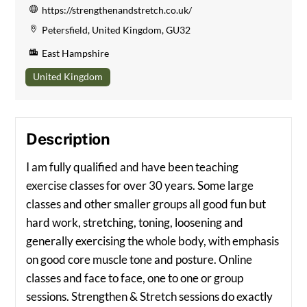
https://strengthenandstretch.co.uk/
Petersfield, United Kingdom, GU32
East Hampshire
United Kingdom
Description
I am fully qualified and have been teaching
exercise classes for over 30 years. Some large
classes and other smaller groups all good fun but
hard work, stretching, toning, loosening and
generally exercising the whole body, with emphasis
on good core muscle tone and posture. Online
classes and face to face, one to one or group
sessions. Strengthen & Stretch sessions do exactly