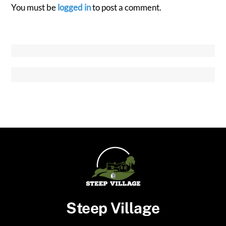
You must be
logged in
to post a comment.
Steep Village