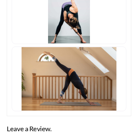
Leave a Review.