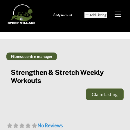
Skip
to
Men
Add Listing
My Account
content
Fitness centre manager
Strengthen & Stretch Weekly
Workouts
Claim Listing
No Reviews