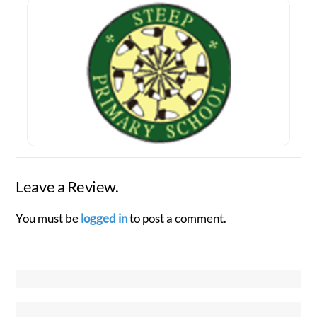
Leave a Review.
You must be
logged in
to post a comment.