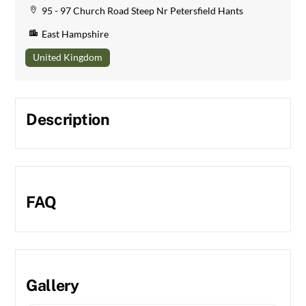
95 - 97 Church Road Steep Nr Petersfield Hants
East Hampshire
United Kingdom
Description
FAQ
Gallery