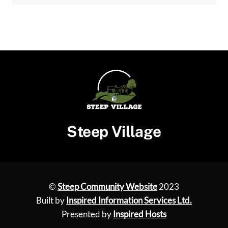
Steep Village
©
Steep Community Website
2023
Built by
Inspired Information Services Ltd.
Presented by
Inspired Hosts