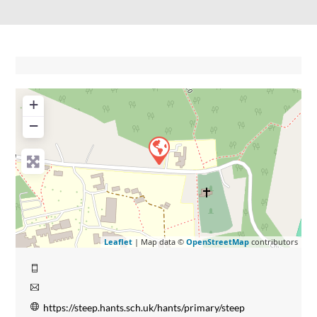
+
−
Leaflet
| Map data ©
OpenStreetMap
contributors
https://steep.hants.sch.uk/hants/primary/steep