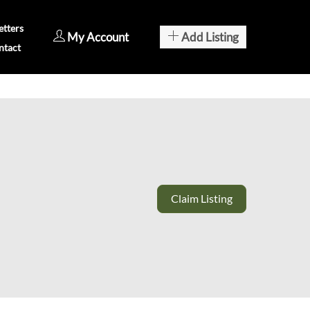
tters
My Account
Add Listing
ntact
Claim Listing