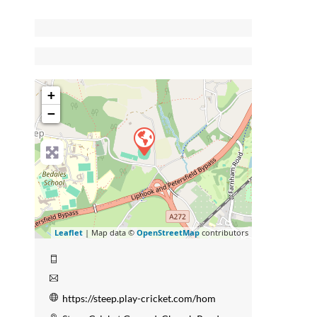
+
−
Leaflet
| Map data ©
OpenStreetMap
contributors
https://steep.play-cricket.com/hom