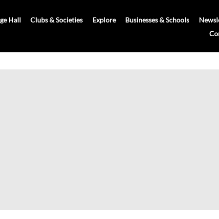
age Hall
Clubs & Societies
Explore
Businesses & Schools
Newsle
Co