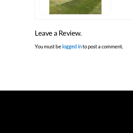
Leave a Review.
You must be
logged in
to post a comment.