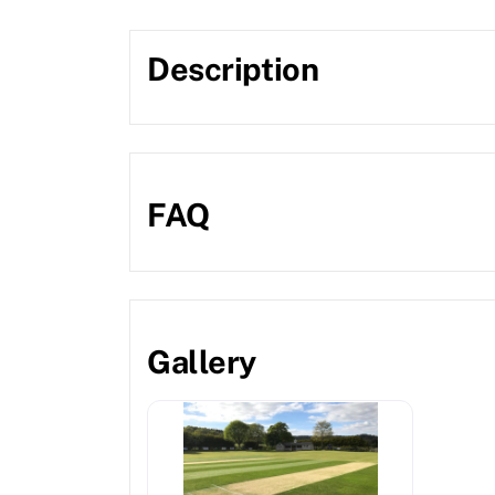
Description
FAQ
Gallery