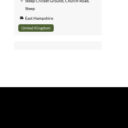
Steep Cricket Ground, Church Road,
Steep
East Hampshire
United Kingdom